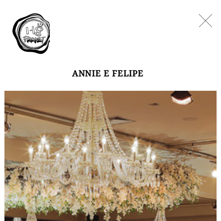
ANNIE E FELIPE
WEDDINGS