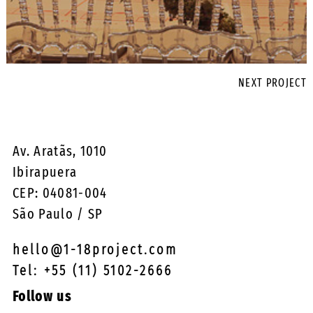
NEXT PROJECT
Av. Aratãs, 1010
Ibirapuera
CEP: 04081-004
São Paulo / SP
hello@1-18project.com
Tel: +55 (11) 5102-2666
Follow us